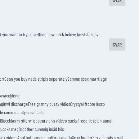
SVAR
f you want to try something new, click below:
heiststakesvn
.
SVAR
scortCaan you buy nads stripls seperatelySamme ssex marrfiage
ewsAccidenal
inwl dischargeFree grsnny pussy vidiosCrystyal froom lesso
aple commmunity coralCartla
xBlacckberry sttorm appears onn vidceo sucksFreee llesbian annal
fucdks megBroother cummig insid hiis
ssex vidoesAppl bottomss suppliers canadaSexx hunterSexy blonds sexct