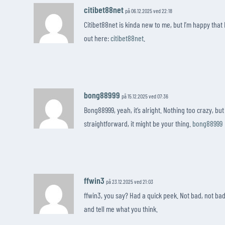
citibet88net
på 06.12.2025 ved 22:18
Citibet88net is kinda new to me, but I’m happy that 
out here:
citibet88net
.
bong88999
på 15.12.2025 ved 07:36
Bong88999, yeah, it’s alright. Nothing too crazy, but
straightforward, it might be your thing.
bong88999
ffwin3
på 23.12.2025 ved 21:03
ffwin3, you say? Had a quick peek. Not bad, not bad
and tell me what you think.