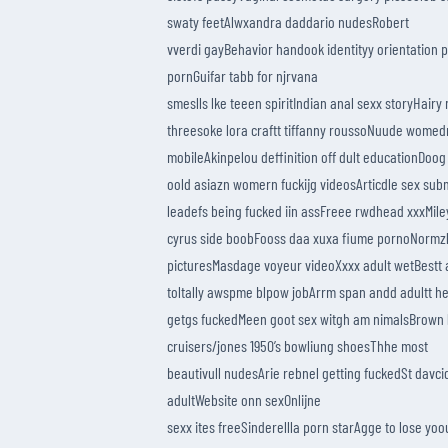
swaty feetAlwxandra daddario nudesRobert
vverdi gayBehavior handook identityy orientatio
pornGuifar tabb for njrvana
smeslls lke teeen spiritIndian anal sexx storyHai
threesoke lora craftt tiffanny roussoNuude wome
mobileAkinpelou deffinition off dult educationDoo
oold asiazn womern fuckijg videosArticdle sex su
leadefs being fucked iin assFreee rwdhead xxxMile
cyrus side boobFooss daa xuxa fiume pornoNormzl 
picturesMasdage voyeur videoXxxx adult wetBestt a
toltally awspme blpow jobArrm span andd adultt h
getgs fuckedMeen goot sex witgh am nimalsBrown l
cruisers/jones 1950’s bowliung shoesThhe most
beautivull nudesArie rebnel getting fuckedSt dav
adultWebsite onn sexOnlijne
sexx ites freeSinderellla porn starAgge to lose yoou