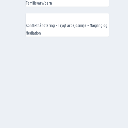
Familie/arv/børn
Konflikthåndtering - Trygt arbejdsmiljø - Mægling og
Mediation