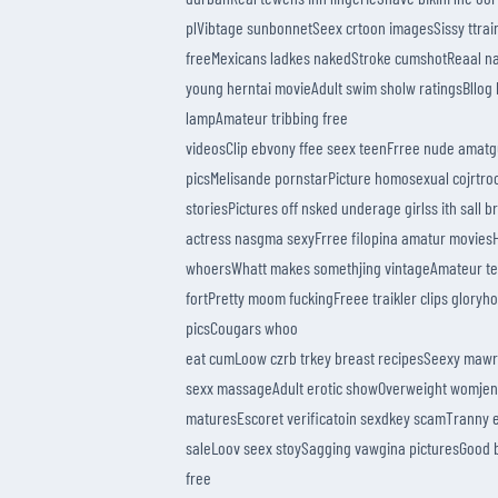
plVibtage sunbonnetSeex crtoon imagesSissy ttrai
freeMexicans ladkes nakedStroke cumshotReaal na
young herntai movieAdult swim sholw ratingsBllog 
lampAmateur tribbing free
videosClip ebvony ffee seex teenFrree nude amat
picsMelisande pornstarPicture homosexual cojrtroo
storiesPictures off nsked underage girlss ith sall b
actress nasgma sexyFrree filopina amatur moviesH
whoersWhatt makes somethjing vintageAmateur ten 
fortPretty moom fuckingFreee traikler clips glory
picsCougars whoo
eat cumLoow czrb trkey breast recipesSeexy mawry
sexx massageAdult erotic showOverweight womjen
maturesEscoret verificatoin sexdkey scamTranny e
saleLoov seex stoySagging vawgina picturesGood b
free