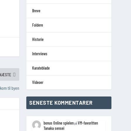
Breve
Foldere
Historie
Interviews
Karateblade
NÆSTE
Videoer
kom til byen
SENESTE KOMMENTARER
bonus Online spielen
VM-favoritten
på
Tanaka sensei