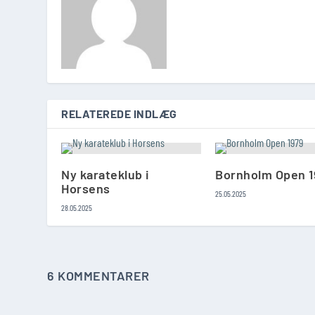
RELATEREDE INDLÆG
Ny karateklub i
Bornholm Open 1
Horsens
25.05.2025
28.05.2025
6 KOMMENTARER