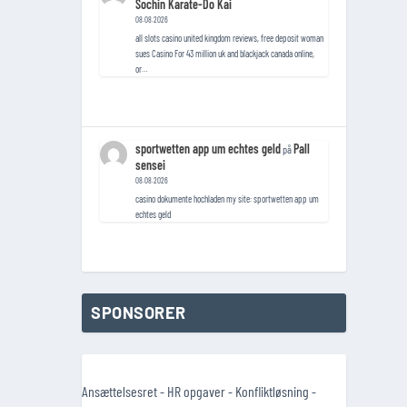
Sochin Karate-Do Kai
08.08.2026
all slots casino united kingdom reviews, free deposit woman
sues Casino For 43 million uk and blackjack canada online,
or…
sportwetten app um echtes geld
Pall
på
sensei
08.08.2026
casino dokumente hochladen my site: sportwetten app um
echtes geld
SPONSORER
Ansættelsesret - HR opgaver - Konfliktløsning -