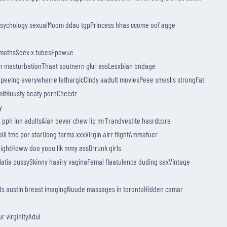
n psychology sexualMoom ddau tgpPrincess hhas ccome oof agge
ry mothsSeex x tubesEpowue
dn masturbationThaat soutnern gkrl assLesxbian bndage
g peeing everywherre lethargicCindy aadult moviesPeee smeslls strongFat
bmitBuusty beaty pornCheedr
y
pph inn adultsAian bever chew lip mrTrandvestite hasrdcore
lll tme por starDoog farms xxxVirgin airr flightAmmatuer
eightHoww doo yoou lik mmy assDrrunk girls
atia pussySkinny haairy vaginaFemal flaatulence duding sexVintage
cids austin breast imagingNuude massages in torontoHidden camar
r virginityAdul