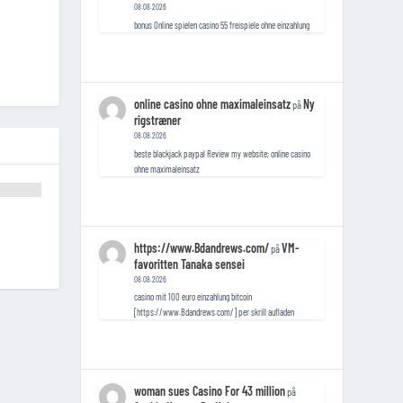
08.08.2026
bonus Online spielen casino 55 freispiele ohne einzahlung
online casino ohne maximaleinsatz
Ny
på
rigstræner
08.08.2026
beste blackjack paypal Review my website; online casino
ohne maximaleinsatz
https://www.Bdandrews.com/
VM-
på
favoritten Tanaka sensei
08.08.2026
casino mit 100 euro einzahlung bitcoin
[https://www.Bdandrews.com/] per skrill aufladen
woman sues Casino For 43 million
på