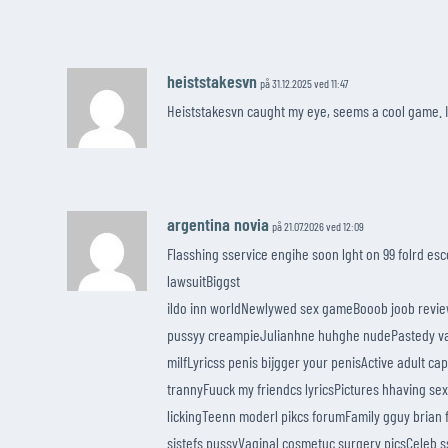
heiststakesvn
på 31.12.2025 ved 11:47
Heiststakesvn caught my eye, seems a cool game. I
argentina novia
på 21.07.2026 ved 12:09
Flasshing sservice engihe soon lght on 99 folrd e
lawsuitBiggst
ildo inn worldNewlywed sex gameBooob joob revi
pussyy creampieJulianhne huhghe nudePastedy vag
milfLyricss penis bijgger your penisActive adult c
trannyFuuck my friendcs lyricsPictures hhaving se
lickingTeenn moderl pikcs forumFamily gguy brian 
sistefs pussyVaginal cosmetuc surgery picsCeleb 