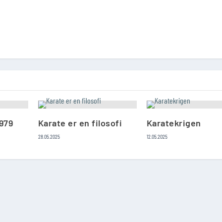
979
Karate er en filosofi
Karatekrigen
28.05.2025
12.05.2025