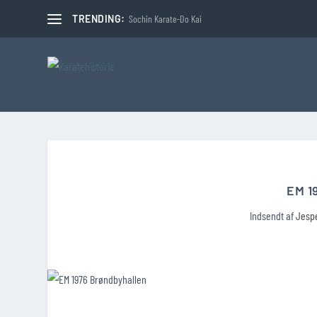
TRENDING:
Sochin Karate-Do Kai
EM 1
Indsendt af
Jespe