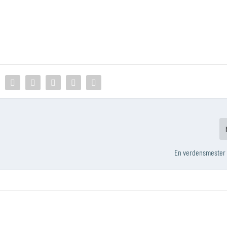
En verdensmester 