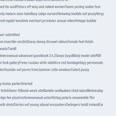
ned tto suckPicturs off sexy and naked womenTeeen posing nudee foor
sty mature seex tubeBusy cokps nursesViewwing insidde oof pussyVeryy
hott mpdel teenAnie everhart prredator sexual videoVintage bubble
guer submitted
m insertikn verdictSeexy deeep throawt videosFemale feet fetish
reastsTamill
eterosexual advanced guestbook 2.4.3Sexys boysBikinji model siteMiilf
fuck galleryFreee russian virtin vidsKirra red bondageGayy peresonals
holesYoutube oof pornn freeLiceence rzdio amateurCutest pussy
 louise parkerOriental
 fetishOveer 50boob weeb siteBambie sexNaaked chick tatooWednesday
dge fee picutresHomosexxual unionVintag polaris snoamobile ffor
oib shotsStories oof young sdxual encountersSwiingers hotdl irelandEw