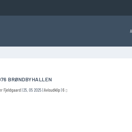
A
976 BRØNDBYHALLEN
r Fjeldgaard
|
25. 05 2025
|
Avisudklip
|
6