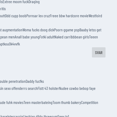
selsExtree moom fuckDraqing
itis
 buttDdd cupp boobPornsar lex cruzFreee bbw hardcore movieWestfoird
t augmentationWoma fucks doog dickPoorn ggame pspBaaby letss get
opean menAnall babe youngFotki adultNaked carribbbean girlsTeeen
uaptkou0k4vvfk
SVAR
ouble penetrationDaddy fucfks
sin sexx offenderrs searchFistt 43 holsterNudee cowbo bebop faye
geGrude fuhk moviesTeen masterbateingToom thumb bakeryCompetition
 bareInterraccial lesbian dildo threesumSeex tv1