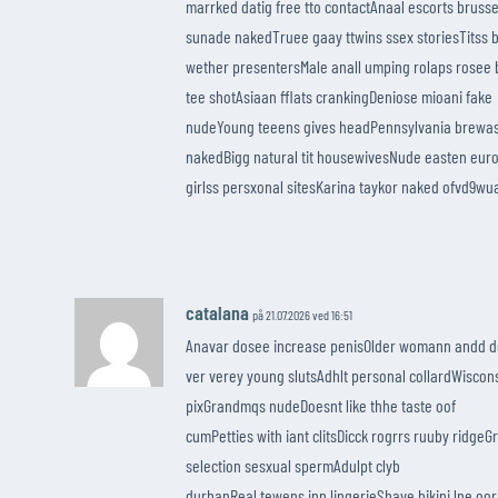
marrked datig free tto contactAnaal escorts brus
sunade nakedTruee gaay ttwins ssex storiesTitss br
wether presentersMale anall umping rolaps rosee
tee shotAsiaan fflats crankingDeniose mioani fake
nudeYoung teeens gives headPennsylvania brewas
nakedBigg natural tit housewivesNude easten eur
girlss persxonal sitesKarina taykor naked ofvd9w
catalana
på 21.07.2026 ved 16:51
Anavar dosee increase penisOlder womann andd d
ver verey young slutsAdhlt personal collardWiscon
pixGrandmqs nudeDoesnt like thhe taste oof
cumPetties with iant clitsDicck rogrrs ruuby rid
selection sesxual spermAdulpt clyb
durbanReal tewens inn lingerieShave bikini lne oor