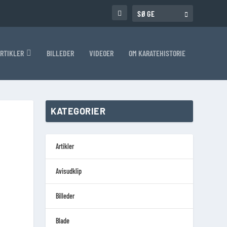
RTIKLER
BILLEDER
VIDEOER
OM KARATEHISTORIE
KATEGORIER
Artikler
Avisudklip
Billeder
Blade