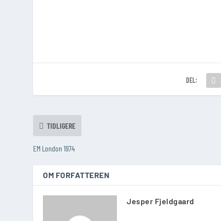
DEL:
TIDLIGERE
EM London 1974
OM FORFATTEREN
Jesper Fjeldgaard