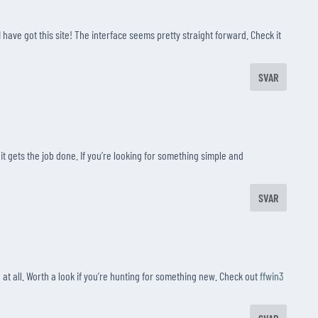
I have got this site! The interface seems pretty straight forward. Check it
SVAR
 it gets the job done. If you’re looking for something simple and
SVAR
 at all. Worth a look if you’re hunting for something new. Check out
ffwin3