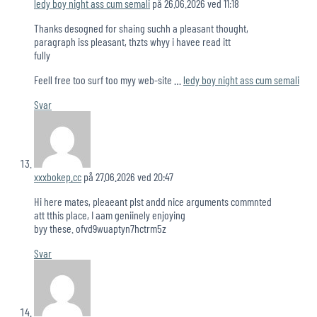
ledy boy night ass cum semali
på 26.06.2026 ved 11:18
Thanks desogned for shaing suchh a pleasant thought,
paragraph iss pleasant, thzts whyy i havee read itt
fully
Feell free too surf too myy web-site …
ledy boy night ass cum semali
Svar
xxxbokep.cc
på 27.06.2026 ved 20:47
Hi here mates, pleaeant plst andd nice arguments commnted
att tthis place, I aam geniinely enjoying
byy these. ofvd9wuaptyn7hctrm5z
Svar