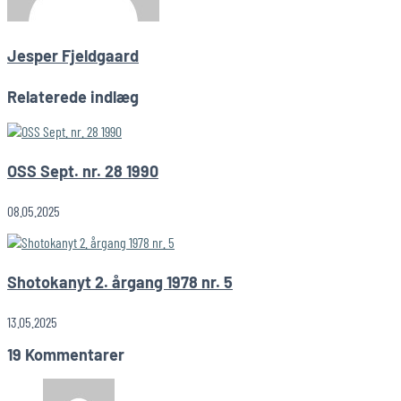
Jesper Fjeldgaard
Relaterede indlæg
OSS Sept. nr. 28 1990
08.05.2025
Shotokanyt 2. årgang 1978 nr. 5
13.05.2025
19 Kommentarer