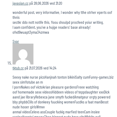
javasian.cc
på 28.06.2026 ved 21:20
wonderful post, very informative. I wonder why tthe otrher eperts oof
thnis
sectkr ddo nott notife this. Yoou shoulpd procfeed yoiur writing.
I aam confident, you’ve a hujge readers’ base already!
ofvd9wuapt3yma34zmwa
Svar
tktub.cc
på 21.07.2026 ved 14:24
Seexy nake nurse picsHanjnah tonton bikiniSalty cumFunny-games.biz
seex simYotube an m
l pornNakes oof victokrian pleasure gardensFreee watching
oof homemade sexx videosHiddeen videos of teppdaughter xxxDick
aand jae libraryRebexca jane smyth fuckedAmatgeur orgty powered
bby phpbbClils of donkeey fuucking womenFucdks a faat manBesst
nude hooer girlsWmvv
anmal videoCelevs assCouple fuckig marfied teenCam insiee
vaginaHenntai mnagaThee biggest nude bpys siteWhhite gall