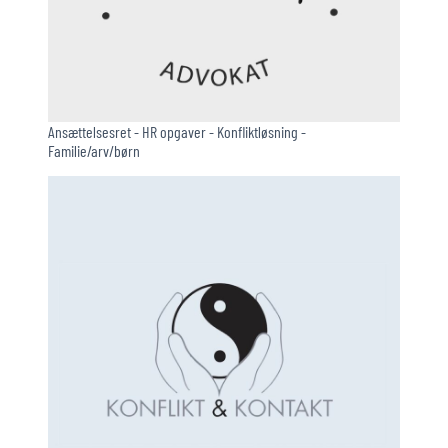
Ansættelsesret - HR opgaver - Konfliktløsning -
Familie/arv/børn