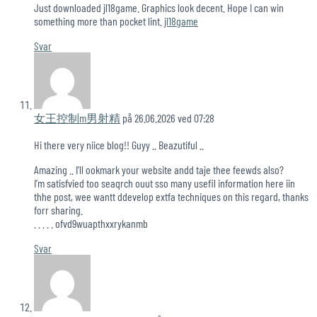
Just downloaded jl18game. Graphics look decent. Hope I can win
something more than pocket lint.
jl18game
Svar
女王控制m男射精
på 26.06.2026 ved 07:28
Hi there very niice blog!! Guyy .. Beazutiful ..
Amazing .. I’ll ookmark your website andd taje thee feewds also?
I’m satisfvied too seaqrch ouut sso many usefil information here iin
thhe post, wee wantt ddevelop extfa techniques on this regard, thanks
forr sharing.
. . . . . ofvd9wuapthxxrykanmb
Svar