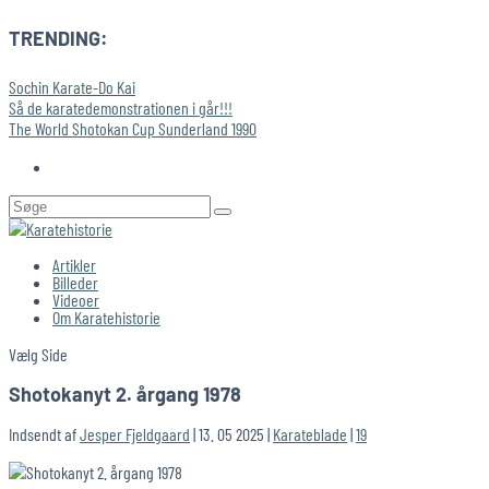
TRENDING:
Sochin Karate-Do Kai
Så de karatedemonstrationen i går!!!
The World Shotokan Cup Sunderland 1990
Artikler
Billeder
Videoer
Om Karatehistorie
Vælg Side
Shotokanyt 2. årgang 1978
Indsendt af
Jesper Fjeldgaard
|
13. 05 2025
|
Karateblade
|
19