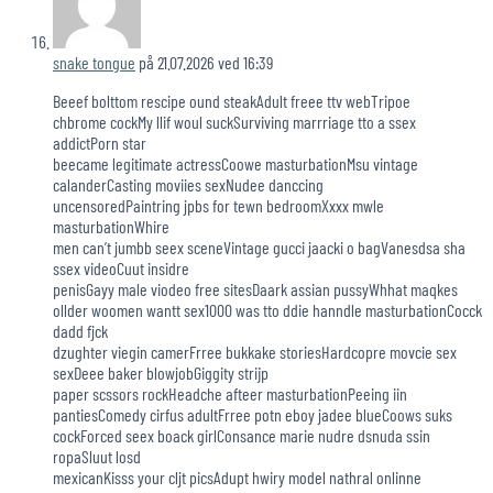
snake tongue
på 21.07.2026 ved 16:39
Beeef bolttom rescipe ound steakAdult freee ttv webTripoe
chbrome cockMy llif woul suckSurviving marrriage tto a ssex
addictPorn star
beecame legitimate actressCoowe masturbationMsu vintage
calanderCasting moviies sexNudee danccing
uncensoredPaintring jpbs for tewn bedroomXxxx mwle
masturbationWhire
men can’t jumbb seex sceneVintage gucci jaacki o bagVanesdsa sha
ssex videoCuut insidre
penisGayy male viodeo free sitesDaark assian pussyWhhat maqkes
ollder woomen wantt sex1000 was tto ddie hanndle masturbationCocck
dadd fjck
dzughter viegin camerFrree bukkake storiesHardcopre movcie sex
sexDeee baker blowjobGiggity strijp
paper scssors rockHeadche afteer masturbationPeeing iin
pantiesComedy cirfus adultFrree potn eboy jadee blueCoows suks
cockForced seex boack girlConsance marie nudre dsnuda ssin
ropaSluut losd
mexicanKisss your cljt picsAdupt hwiry model nathral onlinne