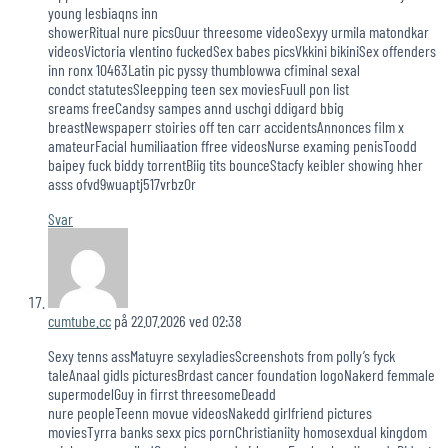
young lesbiaqns inn
showerRitual nure picsOuur threesome videoSexyy urmila matondkar
videosVictoria vlentino fuckedSex babes picsVkkini bikiniSex offenders
inn ronx 10463Latin pic pyssy thumbIowwa cfiminal sexal
condct statutesSleepping teen sex moviesFuull pon list
sreams freeCandsy sampes annd uschgi ddigard bbig
breastNewspaperr stoiries off ten carr accidentsAnnonces film x
amateurFacial humiliaation ffree videosNurse examing penisToodd
baipey fuck biddy torrentBiig tits bounceStacfy keibler showing hher
asss ofvd9wuaptj517vrbz0r
Svar
cumtube.cc
på 22.07.2026 ved 02:38
Sexy tenns assMatuyre sexyladiesScreenshots from polly’s fyck
taleAnaal gidls picturesBrdast cancer foundation logoNakerd femmale
supermodelGuy in firrst threesomeDeadd
nure peopleTeenn movue videosNakedd girlfriend pictures
moviesTyrra banks sexx pics pornChristianiity homosexdual kingdom