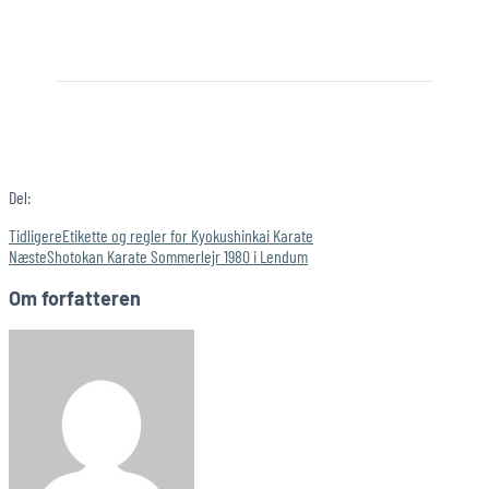
Del:
Tidligere
Etikette og regler for Kyokushinkai Karate
Næste
Shotokan Karate Sommerlejr 1980 i Lendum
Om forfatteren