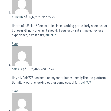
b88club
på 06.12.2025 ved 22:25
Heard of b88club? Decent little place. Nothing particularly spectacular,
but everything works as it should. If you just want a simple, no-fuss
experience, give it a try.
b88club
Svar
coin777
på 15.12.2025 ved 07:43
Hey all, Coin777 has been on my radar lately. I really like the platform.
Definitely worth checking out for some casual fun.
coin777
Svar