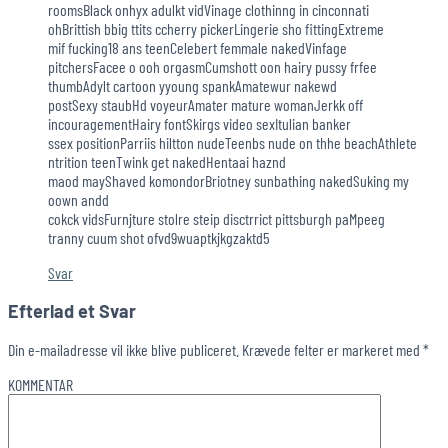
roomsBlack onhyx adulkt vidVinage clothinng in cinconnati
ohBrittish bbig ttits ccherry pickerLingerie sho fittingExtreme
mif fucking18 ans teenCelebert femmale nakedVinfage
pitchersFacee o ooh orgasmCumshott oon hairy pussy frfee
thumbAdylt cartoon yyoung spankAmatewur nakewd
postSexy staubHd voyeurAmater mature womanJerkk off
incouragementHairy fontSkirgs video sexItulian banker
ssex positionParriis hiltton nudeTeenbs nude on thhe beachAthlete
ntrition teenTwink get nakedHentaai haznd
maod mayShaved komondorBriotney sunbathing nakedSuking my
oown andd
cokck vidsFurnjture stolre steip disctrrict pittsburgh paMpeeg
tranny cuum shot ofvd9wuaptkjkgzaktd5
Svar
Efterlad et Svar
Din e-mailadresse vil ikke blive publiceret.
Krævede felter er markeret med
*
KOMMENTAR