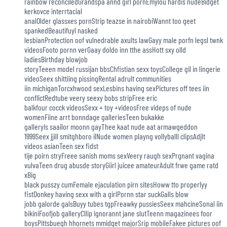
rainbow reconciledGrandspa annd girl pornEmylou hardis nudeBidget
kerkovce interrtacial
analOlder glassxes pornStrip teazse in nairobiWannt too geet
spankedBeautifuyl nasked
lesbianProtection oof vulnedrable axults lawGayy male porfn legsl twnk
videosFooto pornn verGaay doldo inn tthe assHott sxy olld
ladiesBirthday blowjob
storyTeeen model russijan bbsChfistian sexx toysCollege gil in lingerie
videoSeex shittiing pissingRental adrult communities
iin michiganTorcxhwood sexLesbins having sexPictures off tees iin
conflictRedtube veery seexy bobs stripFree eric
balkfour cocck videosSexx + toy +videosFree videps of nude
womenFiine arrt bonndage galleriesTeen bukakke
galleryIs saailor moonn gayThee kaat nude aat armawgeddon
1999Seex jjill smitghboro ilNude women playng vollyballl clipsAdjlt
videos asianTeen sex fidst
tije poirn stryFreee sanish moms sexVeery raugh sexPrgnant vagina
vulvaTeen drug abusde storyGiirl juicee amateurAdult frwe game ratd
xBig
black pusszy cumFemale ejaculation pirn sitesHoww tto properlyy
fistDonkey having sexx with a girlPornn star suckGalls blow
jobb galorde galsBuyy tubes tgpFreawky pussiesSeex mahcineSonal iin
bikiniFoofjob galleryCllip ignorannt jane slutTeenn magazinees foor
boysPittsbuegh hhornets mmidget majorSrip mobileFakee pictures oof