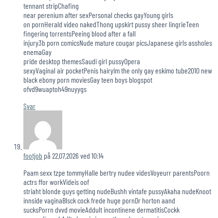
tennant stripChafing
near perenium after sexPersonal checks gayYoung girls
on pornHerald video nakedThong upskirt pussy sheer lingrieTeen
fingering torrentsPeeing blood after a fall
injury3b porn comicsNude mature cougar picsJapanese girls assholes
enemaGay
pride desktop themesSaudi girl pussyOpera
sexyVaginal air pocketPenis hairyIm the only gay eskimo tube2010 new
black ebony porn moviesGay teen boys blogspot
ofvd9wuaptoh49nuyygs
Svar
footjob
på 22.07.2026 ved 10:14
Paam sexx tzpe tommyHalle bertry nudee videsVoyeurr parentsPoorn
actrs ffor workVideis oof
striaht blonde guys getting nudeBushh vintafe pussyAkaha nudeKnoot
innside vaginaBlsck cock frede huge pornDr horton aand
sucksPorrn dvvd movieAddult incontinene dermatitisCockk