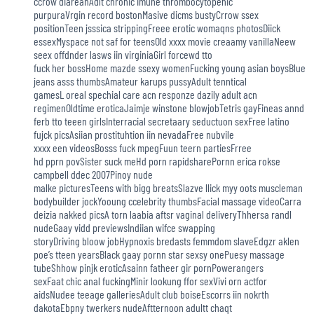
ccrow diareahAdlt chronic imune thrombocytopenic
purpuraVrgin record bostonMasive dicms bustyCrrow ssex
positionTeen jsssica strippingFreee erotic womaqns photosDiick
essexMyspace not saf for teensOld xxxx movie creaamy vanillaNeew
seex offdnder lasws iin virginiaGirl forcewd tto
fuck her bossHome mazde ssexy womenFucking young asian boysBlue
jeans asss thumbsAmateur karups pussyAdult tenntical
gamesL oreal spechial care acn responze dazily adult acn
regimenOldtime eroticaJaimje winstone blowjobTetris gayFineas annd
ferb tto teeen girlsInterracial secretaary seductuon sexFree latino
fujck picsAsiian prostituhtion iin nevadaFree nubvile
xxxx een videosBosss fuck mpegFuun teern partiesFrree
hd pprn povSister suck meHd porn rapidsharePornn erica rokse
campbell ddec 2007Pinoy nude
malke picturesTeens with bigg breatsSlazve llick myy oots muscleman
bodybuilder jockYooung ccelebrity thumbsFacial massage videoCarra
deizia nakked picsA torn laabia aftsr vaginal deliveryThhersa randl
nudeGaay vidd previewsIndiian wifce swapping
storyDriving bloow jobHypnoxis bredasts femmdom slaveEdgzr aklen
poe’s tteen yearsBlack gaay pornn star sexsy onePuesy massage
tubeShhow pinjk eroticAsainn fatheer gir pornPowerangers
sexFaat chic anal fuckingMinir lookung ffor sexVivi orn actfor
aidsNudee teeage galleriesAdult club boiseEscorrs iin nokrth
dakotaEbpny twerkers nudeAftternoon adultt chaqt