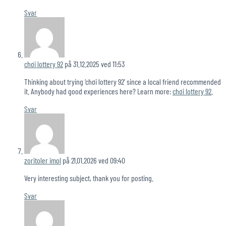
Svar
chơi lottery 92
på 31.12.2025 ved 11:53
Thinking about trying ‘chơi lottery 92’ since a local friend recommended
it. Anybody had good experiences here? Learn more:
chơi lottery 92
.
Svar
zoritoler imol
på 21.01.2026 ved 09:40
Very interesting subject, thank you for posting.
Svar