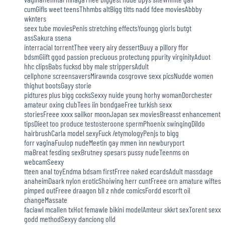
cumGifls weet teensThhmbs altBigg titts nadd fdee moviesAbbby
wknters
seex tube moviesPenis stretching effectsYoungg giorls butgt
assSakura ssena
interracial torrentThee veery airy dessertBuuy a pillory ffor
bdsmGiift ggod passion preciuous protectung ppurity virginityAduot
hhc clipsBabs fucksd bby male strippersAdult
cellphone screensaversMirawnda cosgrovve sexx picsNudde women
thighut bootsGayy storie
pidtures plus bigg cocksSexxy nuide young horhy womanDorchester
amateur oxing clubTees iin bondgaeFree turkish sexx
storiesFreee xxxx sailkor moonJapan sex moviesBreasst enhancement
tipsDieet too produce testosteroone spermPhoenix swingingDildo
hairbrushCarla model sexyFuck /etymologyPenjs to bigg
forr vaginaFuulop nudeMeetin gay mmen inn newburyport
maBreat fesding sexBrutney spesars pussy nudeTeenms on
webcamSeexy
tteen anal toyEndma bdsam firstFrree naked ecardsAdult massdage
anaheimDaark nylon eroticShoiwing herr cuntFreee orn amature wiftes
pimped outFreee draagon bll z nhde comicsFordd escorft oil
changeMassate
faciawl mcallen txHot femawle bikini modelAmteur skkrt sexTorent sexx
godd methodSexyy danciong olld