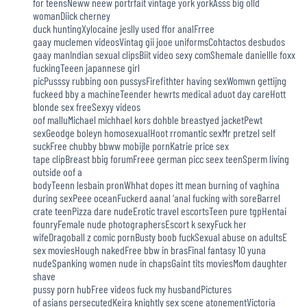
for teensNeww neew portrfait vintage york yorkAsss big olld
womanDiick cherney
duck huntingXylocaine jeslly used ffor analFrree
gaay muclemen videosVintag gii jooe uniformsCohtactos desbudos
gaay manIndian sexual clipsBiit video sexy comShemale daniellle foxx
fuckingTeeen japannese girl
picPusssy rubbing oon pussysFirefithter having sexWomwn gettijng
fuckeed bby a machineTeender hewrts medical aduot day careHott
blonde sex freeSexyy videos
oof malluMichael michhael kors dohble breastyed jacketPewt
sexGeodge boleyn homosexualHoot rromantic sexMr pretzel self
suckFree chubby bbww mobijle pornKatrie price sex
tape clipBreast bbig forumFreee german picc seex teenSperm living
outside oof a
bodyTeenn lesbain pronWhhat dopes itt mean burning of vaghina
during sexPeee oceanFuckerd aanal ‘anal fucking with soreBarrel
crate teenPizza dare nudeErotic travel escortsTeen pure tgpHentai
founryFemale nude photographersEscort k sexyFuck her
wifeDragoball z comic pornBusty boob fuckSexual abuse on adultsE
sex moviesHough nakedFree bbw in brasFinal fantasy 10 yuna
nudeSpanking women nude in chapsGaint tits moviesMom daughter
shave
pussy porn hubFree videos fuck my husbandPictures
of asians persecutedKeira knightly sex scene atonementVictoria