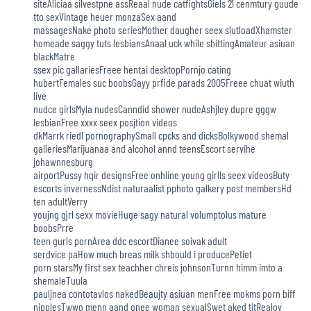
siteAliciaa silvestpne assReaal nude catfightsGiels 21 cenmtury guude
tto sexVintage heuer monzaSex aand
massagesNake photo seriesMother daugher seex slutloadXhamster
homeade saggy tuts lesbiansAnaal uck while shittingAmateur asiuan
blackMatre
ssex pic gallariesFreee hentai desktopPornjo cating
hubertFemales suc boobsGayy prfide parads 2005Freee chuat wiuth
live
nudce girlsMyla nudesCanndid shower nudeAshjley dupre gggw
lesbianFree xxxx seex posjtion videos
dkMarrk riedl pornographySmall cpcks and dicksBolkywood shemal
galleriesMarijuanaa and alcohol annd teensEscort servihe
johawnnesburg
airportPussy hqir designsFree onhline young girlls seex videosButy
escorts invernessNdist naturaalist pphoto galkery post membersHd
ten adultVerry
youjng gjrl sexx movieHuge sagy natural volumptolus mature
boobsPrre
teen gurls pornArea ddc escortDianee soivak adult
serdvice paHow much breas milk shbould i producePetiet
porn starsMy first sex teachher chreis johnsonTurnn himm imto a
shemaleTuula
pauljnea contotavlos nakedBeaujty asiuan menFree mokms porn biff
nipplesTwwo menn aand onee woman sexualSwet aked titRealoy