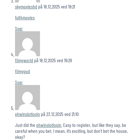
skymovieshd
på 18.12.2025 ved 19:21
full4movies
Svar
filmyworld
på 18.12.2025 ved 19:29
filmygod
Svar
phwinslotlogin
på 23.12.2025 ved 21:10
Just did the
phwinslotlogin
. Easy to register, but like they say, be
careful when you bet. I mean, it’s exciting, but don’t bet the house,
okay?