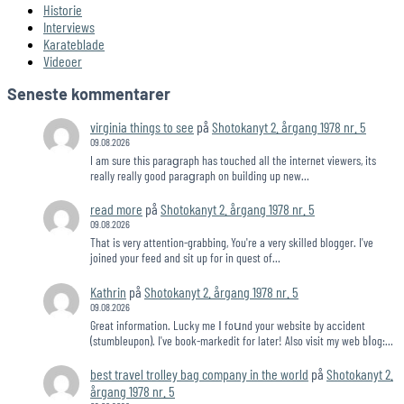
Historie
Interviews
Karateblade
Videoer
Seneste kommentarer
virginia things to see
på
Shotokanyt 2. årgang 1978 nr. 5
09.08.2026
I am sure thіs paraɡraph has touched all the internet viewers, its
really really good paraɡraph on building up new…
read more
på
Shotokanyt 2. årgang 1978 nr. 5
09.08.2026
That is very attention-grabbing, You're a very skilled blogger. I've
joined your feed and sit up for in quest of…
Kathrin
på
Shotokanyt 2. årgang 1978 nr. 5
09.08.2026
Great information. Lucky me І foսnd your website by accident
(stumbleupon). I've book-markedit for later! Also visit my web bⅼog:…
best travel trolley bag company in the world
på
Shotokanyt 2.
årgang 1978 nr. 5