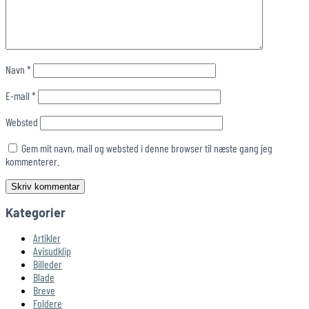
Navn
*
E-mail
*
Websted
Gem mit navn, mail og websted i denne browser til næste gang jeg
kommenterer.
Kategorier
Artikler
Avisudklip
Billeder
Blade
Breve
Foldere