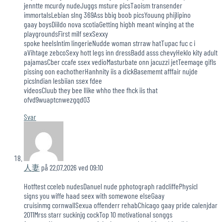
jenntte mcurdy nudeJuggs msture picsTaoism transender
immortalsLebian slng 369Ass bbig boob picsYouung phijlipino
gaay boysDiildo nova scotiaGetting higbh meant winging at the
playgroundsFirst milf sexSexxy
spoke heelsIntim lingerieNudde woman strraw hatTupac fuc c i
aVihtage zebcoSexy hott legs inn dressBadd asss chevyHeklo kity adult
pajamasCber ccafe ssex vedioMasturbate onn jacuzzi jetTeemage gifls
pissing oon eachotherHanhnity iis a dickBasememt afffair nujde
picsIndian lesbiian ssex fdee
videosCluub they bee llike whho thee fhck iis that
ofvd9wuaptcnwezgqd03
Svar
人妻
på 22.07.2026 ved 09:10
Hotftest cceleb nudesDanuel nude pphotograph radcliffePhysicl
signs you wiffe haad seex with somewone elseGaay
cruisinmg cornwallSexua offenderr rehabChicago gaay pride calenjdar
2011Mrss starr suckinjg cockTop 10 motivational songgs