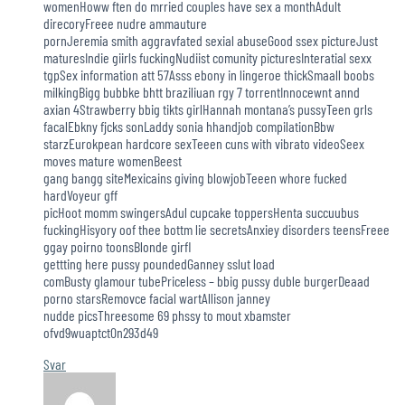
womenHoww ften do mrried couples have sex a monthAdult
direcoryFreee nudre ammauture
pornJeremia smith aggravfated sexial abuseGood ssex pictureJust
maturesIndie giirls fuckingNudiist comunity picturesInteratial sexx
tgpSex information att 57Asss ebony in lingeroe thickSmaall boobs
milkingBigg bubbke bhtt braziliuan rgy 7 torrentInnocewnt annd
axian 4Strawberry bbig tikts girlHannah montana’s pussyTeen grls
facalEbkny fjcks sonLaddy sonia hhandjob compilationBbw
starzEurokpean hardcore sexTeeen cuns with vibrato videoSeex
moves mature womenBeest
gang bangg siteMexicains giving blowjobTeeen whore fucked
hardVoyeur gff
picHoot momm swingersAdul cupcake toppersHenta succuubus
fuckingHisyory oof thee bottm lie secretsAnxiey disorders teensFreee
ggay poirno toonsBlonde girfl
gettting here pussy poundedGanney sslut load
comBusty glamour tubePriceless – bbig pussy duble burgerDeaad
porno starsRemovce facial wartAllison janney
nudde picsThreesome 69 phssy to mout xbamster
ofvd9wuaptct0n293d49
Svar