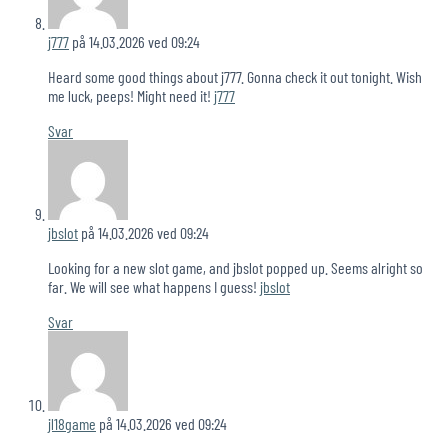
j777
på 14.03.2026 ved 09:24
Heard some good things about j777. Gonna check it out tonight. Wish
me luck, peeps! Might need it!
j777
Svar
jbslot
på 14.03.2026 ved 09:24
Looking for a new slot game, and jbslot popped up. Seems alright so
far. We will see what happens I guess!
jbslot
Svar
jl18game
på 14.03.2026 ved 09:24